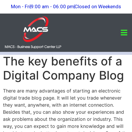
Mon - Fri
9:00 am - 06:00 pm
Closed on Weekends
The key benefits of a
Digital Company Blog
There are many advantages of starting an electronic
digital trade blog page. It will let you trade whenever
they want, anywhere, with an internet connection.
Besides that, you can also show your experiences and
ask problems about the organization or industry. This
way, you can expect to gain more knowledge and will