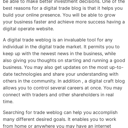
be able to make better investment decisions. One of the
best reasons for a digital trade blog is that it helps you
build your online presence. You will be able to grow
your business faster and achieve more success having a
digital operate website.
A digital trade weblog is an invaluable tool for any
individual in the digital trade market. It permits you to
keep up with the newest news in the business, while
also giving you thoughts on starting and running a good
business. You may also get updates on the most up-to-
date technologies and share your understanding with
others in the community. In addition , a digital craft blog
allows you to control several careers at once. You may
connect with traders and other shareholders in real
time.
Searching for trade weblog can help you accomplish
many different desired goals. It enables you to work
from home or anywhere you may have an internet