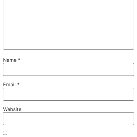
Name
*
Email
*
Website