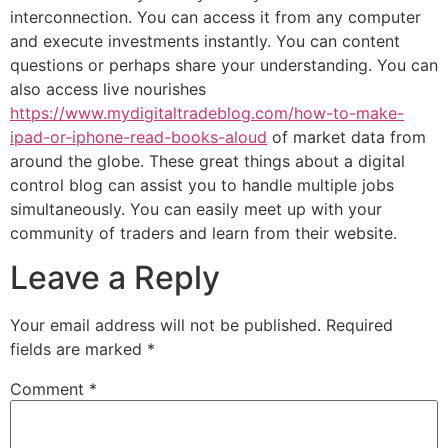
interconnection. You can access it from any computer
and execute investments instantly. You can content
questions or perhaps share your understanding. You can
also access live nourishes
https://www.mydigitaltradeblog.com/how-to-make-
ipad-or-iphone-read-books-aloud
of market data from
around the globe. These great things about a digital
control blog can assist you to handle multiple jobs
simultaneously. You can easily meet up with your
community of traders and learn from their website.
Leave a Reply
Your email address will not be published.
Required
fields are marked
*
Comment
*