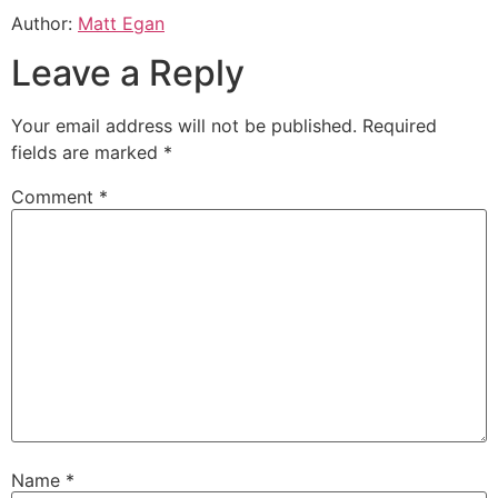
Author:
Matt Egan
Leave a Reply
Your email address will not be published.
Required
fields are marked
*
Comment
*
Name
*