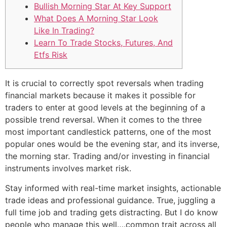
Bullish Morning Star At Key Support
What Does A Morning Star Look
Like In Trading?
Learn To Trade Stocks, Futures, And
Etfs Risk
It is crucial to correctly spot reversals when trading
financial markets because it makes it possible for
traders to enter at good levels at the beginning of a
possible trend reversal. When it comes to the three
most important candlestick patterns, one of the most
popular ones would be the evening star, and its inverse,
the morning star. Trading and/or investing in financial
instruments involves market risk.
Stay informed with real-time market insights, actionable
trade ideas and professional guidance. True, juggling a
full time job and trading gets distracting. But I do know
people who manage this well….common trait across all