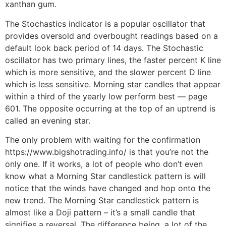
xanthan gum.
The Stochastics indicator is a popular oscillator that
provides oversold and overbought readings based on a
default look back period of 14 days. The Stochastic
oscillator has two primary lines, the faster percent K line
which is more sensitive, and the slower percent D line
which is less sensitive. Morning star candles that appear
within a third of the yearly low perform best — page
601. The opposite occurring at the top of an uptrend is
called an evening star.
The only problem with waiting for the confirmation
https://www.bigshotrading.info/ is that you’re not the
only one. If it works, a lot of people who don’t even
know what a Morning Star candlestick pattern is will
notice that the winds have changed and hop onto the
new trend. The Morning Star candlestick pattern is
almost like a Doji pattern – it’s a small candle that
signifies a reversal. The difference being, a lot of the