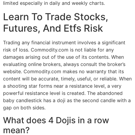
limited especially in daily and weekly charts.
Learn To Trade Stocks,
Futures, And Etfs Risk
Trading any financial instrument involves a significant
risk of loss. Commodity.com is not liable for any
damages arising out of the use of its contents. When
evaluating online brokers, always consult the broker’s
website. Commodity.com makes no warranty that its
content will be accurate, timely, useful, or reliable. When
a shooting star forms near a resistance level, a very
powerful resistance level is created. The abandoned
baby candlestick has a doji as the second candle with a
gap on both sides.
What does 4 Dojis in a row
mean?