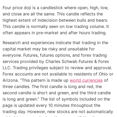
Four price doji is a candlestick where open, high, low,
and close are all the same. This candle reflects the
highest extent of indecision between bulls and bears.
This candle is normally seen on low trading volume. It
often appears in pre-market and after hours trading.
Research and experiences indicate that trading in the
capital market may be risky and unsuitable for
everyone. Futures, futures options, and forex trading
services provided by Charles Schwab Futures & Forex
LLC. Trading privileges subject to review and approval.
Forex accounts are not available to residents of Ohio or
Arizona. “This pattern is made up
world currencies
of
three candles. The first candle is long and red, the
second candle is short and green, and the third candle
is long and green.” The list of symbols included on the
page is updated every 10 minutes throughout the
trading day. However, new stocks are not automatically