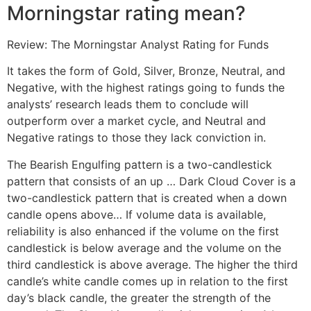
Morningstar rating mean?
Review: The Morningstar Analyst Rating for Funds
It takes the form of Gold, Silver, Bronze, Neutral, and
Negative, with the highest ratings going to funds the
analysts’ research leads them to conclude will
outperform over a market cycle, and Neutral and
Negative ratings to those they lack conviction in.
The Bearish Engulfing pattern is a two-candlestick
pattern that consists of an up … Dark Cloud Cover is a
two-candlestick pattern that is created when a down
candle opens above… If volume data is available,
reliability is also enhanced if the volume on the first
candlestick is below average and the volume on the
third candlestick is above average. The higher the third
candle’s white candle comes up in relation to the first
day’s black candle, the greater the strength of the