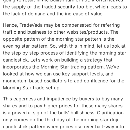
the supply of the traded security too big, which leads to
the lack of demand and the increase of value.
Hence, TradeVeda may be compensated for referring
traffic and business to other websites/products. The
opposite pattern of the morning star pattern is the
evening star pattern. So, with this in mind, let us look at
the step by step process of identifying the morning star
candlestick. Let’s work on building a strategy that
incorporates the Morning Star trading pattern. We’ve
looked at how we can use key support levels, and
momentum based oscillators to add confluence for the
Morning Star trade set up.
This eagerness and impatience by buyers to buy many
shares and to pay higher prices for these many shares
is a powerful sign of the bulls’ bullishness. Clarification
only comes on the third day of the morning star doji
candlestick pattern when prices rise over half-way into