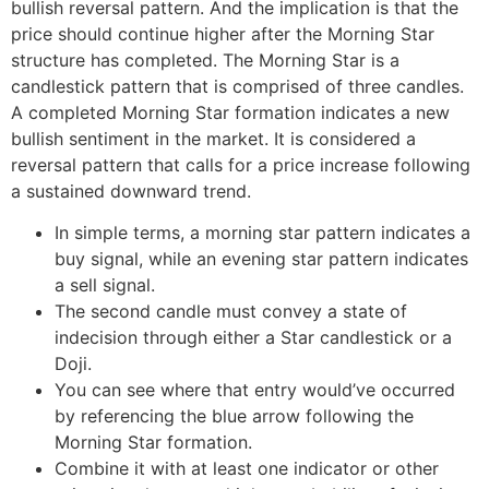
bullish reversal pattern. And the implication is that the
price should continue higher after the Morning Star
structure has completed. The Morning Star is a
candlestick pattern that is comprised of three candles.
A completed Morning Star formation indicates a new
bullish sentiment in the market. It is considered a
reversal pattern that calls for a price increase following
a sustained downward trend.
In simple terms, a morning star pattern indicates a
buy signal, while an evening star pattern indicates
a sell signal.
The second candle must convey a state of
indecision through either a Star candlestick or a
Doji.
You can see where that entry would’ve occurred
by referencing the blue arrow following the
Morning Star formation.
Combine it with at least one indicator or other