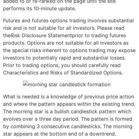
added to or re-ranked on the page until the site
performs its 10-minute update.
Futures and futures options trading involves substantial
risk and is not suitable for all investors. Please read
theRisk Disclosure Statementprior to trading futures
products. Options are not suitable for all investors as
the special risks inherent to options trading may expose
investors to potentially rapid and substantial losses.
Prior to trading options, you should carefully read
Characteristics and Risks of Standardized Options.
What is needed is a knowledge of previous price action
and where the pattern appears within the existing trend.
The morning star is a bullish candlestick pattern which
evolves over a three day period. The pattern is formed
by combining 3 consecutive candlesticks. The morning
star appears at the bottom end of a downtrend.