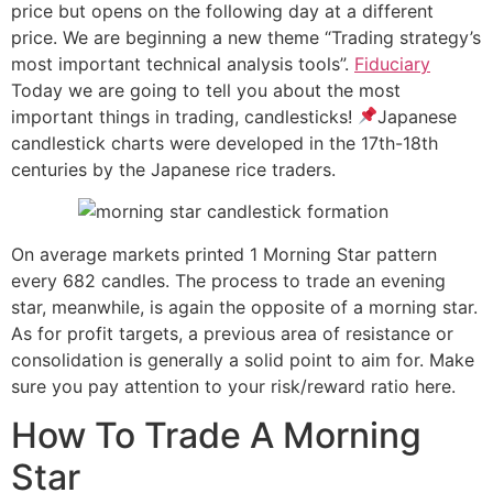
price but opens on the following day at a different
price. We are beginning a new theme “Trading strategy’s
most important technical analysis tools”.
Fiduciary
Today we are going to tell you about the most
important things in trading, candlesticks!
Japanese
candlestick charts were developed in the 17th-18th
centuries by the Japanese rice traders.
On average markets printed 1 Morning Star pattern
every 682 candles. The process to trade an evening
star, meanwhile, is again the opposite of a morning star.
As for profit targets, a previous area of resistance or
consolidation is generally a solid point to aim for. Make
sure you pay attention to your risk/reward ratio here.
How To Trade A Morning
Star