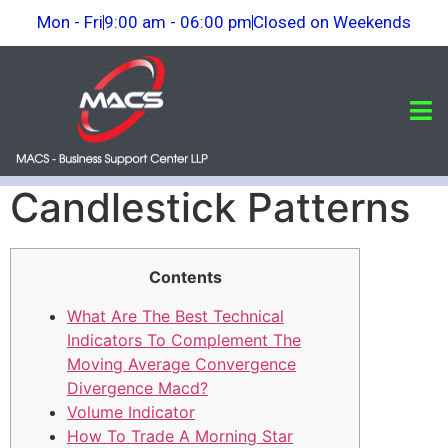
Mon - Fri
9:00 am - 06:00 pm
Closed on Weekends
Candlestick Patterns
Contents
What Are The Best Technical
Indicators To Complement The
Moving Average Convergence
Divergence Macd?
Volume Indicator
How To Trade A Morning Star