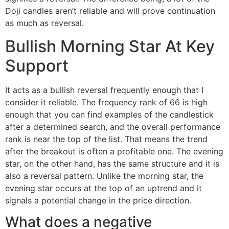
Doji candles aren’t reliable and will prove continuation
as much as reversal.
Bullish Morning Star At Key
Support
It acts as a bullish reversal frequently enough that I
consider it reliable. The frequency rank of 66 is high
enough that you can find examples of the candlestick
after a determined search, and the overall performance
rank is near the top of the list. That means the trend
after the breakout is often a profitable one. The evening
star, on the other hand, has the same structure and it is
also a reversal pattern. Unlike the morning star, the
evening star occurs at the top of an uptrend and it
signals a potential change in the price direction.
What does a negative