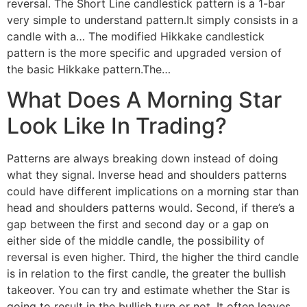
reversal. The Short Line candlestick pattern is a 1-bar
very simple to understand pattern.It simply consists in a
candle with a… The modified Hikkake candlestick
pattern is the more specific and upgraded version of
the basic Hikkake pattern.The…
What Does A Morning Star
Look Like In Trading?
Patterns are always breaking down instead of doing
what they signal. Inverse head and shoulders patterns
could have different implications on a morning star than
head and shoulders patterns would. Second, if there’s a
gap between the first and second day or a gap on
either side of the middle candle, the possibility of
reversal is even higher. Third, the higher the third candle
is in relation to the first candle, the greater the bullish
takeover. You can try and estimate whether the Star is
going to result in the bullish turn or not. It often leaves