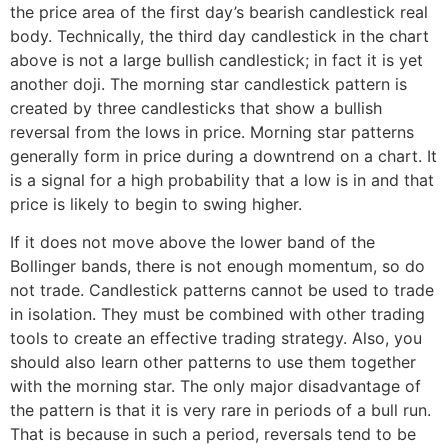
the price area of the first day’s bearish candlestick real
body. Technically, the third day candlestick in the chart
above is not a large bullish candlestick; in fact it is yet
another doji. The morning star candlestick pattern is
created by three candlesticks that show a bullish
reversal from the lows in price. Morning star patterns
generally form in price during a downtrend on a chart. It
is a signal for a high probability that a low is in and that
price is likely to begin to swing higher.
If it does not move above the lower band of the
Bollinger bands, there is not enough momentum, so do
not trade. Candlestick patterns cannot be used to trade
in isolation. They must be combined with other trading
tools to create an effective trading strategy. Also, you
should also learn other patterns to use them together
with the morning star. The only major disadvantage of
the pattern is that it is very rare in periods of a bull run.
That is because in such a period, reversals tend to be