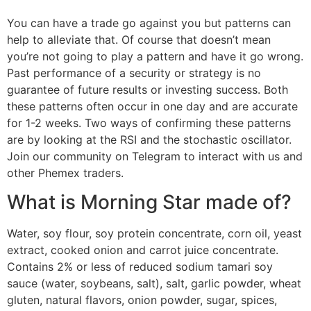
You can have a trade go against you but patterns can
help to alleviate that. Of course that doesn’t mean
you’re not going to play a pattern and have it go wrong.
Past performance of a security or strategy is no
guarantee of future results or investing success. Both
these patterns often occur in one day and are accurate
for 1-2 weeks. Two ways of confirming these patterns
are by looking at the RSI and the stochastic oscillator.
Join our community on Telegram to interact with us and
other Phemex traders.
What is Morning Star made of?
Water, soy flour, soy protein concentrate, corn oil, yeast
extract, cooked onion and carrot juice concentrate.
Contains 2% or less of reduced sodium tamari soy
sauce (water, soybeans, salt), salt, garlic powder, wheat
gluten, natural flavors, onion powder, sugar, spices,