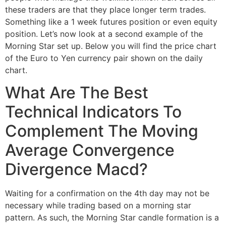
these traders are that they place longer term trades.
Something like a 1 week futures position or even equity
position. Let’s now look at a second example of the
Morning Star set up. Below you will find the price chart
of the Euro to Yen currency pair shown on the daily
chart.
What Are The Best
Technical Indicators To
Complement The Moving
Average Convergence
Divergence Macd?
Waiting for a confirmation on the 4th day may not be
necessary while trading based on a morning star
pattern. As such, the Morning Star candle formation is a