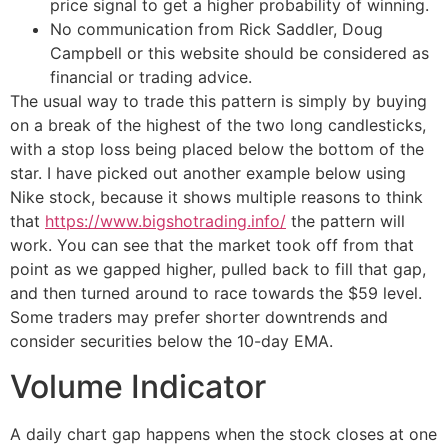
price signal to get a higher probability of winning.
No communication from Rick Saddler, Doug
Campbell or this website should be considered as
financial or trading advice.
The usual way to trade this pattern is simply by buying
on a break of the highest of the two long candlesticks,
with a stop loss being placed below the bottom of the
star. I have picked out another example below using
Nike stock, because it shows multiple reasons to think
that
https://www.bigshotrading.info/
the pattern will
work. You can see that the market took off from that
point as we gapped higher, pulled back to fill that gap,
and then turned around to race towards the $59 level.
Some traders may prefer shorter downtrends and
consider securities below the 10-day EMA.
Volume Indicator
A daily chart gap happens when the stock closes at one