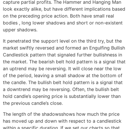
capture partial profits. The Hammer and Hanging Man
look exactly alike, but have different implications based
on the preceding price action. Both have small real
bodies , long lower shadows and short or non-existent
upper shadows.
It penetrated the support level on the third try, but the
market swiftly reversed and formed an Engulfing Bullish
Candlestick pattern that signaled further bullishness in
the market. The bearish belt hold pattern is a signal that
an uptrend may be reversing. It will close near the low
of the period, leaving a small shadow at the bottom of
the candle. The bullish belt hold pattern is a signal that
a downtrend may be reversing. Often, the bullish belt
hold candle’s opening price is substantially lower than
the previous candle’s close.
The length of the shadowsshows how much the price
has moved up and down with respect to a candlestick
within a specific duration. If we set our charts so that