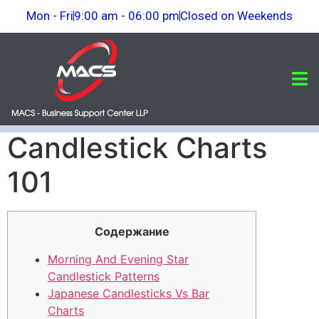
Mon - Fri
9:00 am - 06:00 pm
Closed on Weekends
Candlestick Charts
101
Cодержание
Morning And Evening Star
Candlestick Patterns
Japanese Candlesticks Vs Bar
Charts