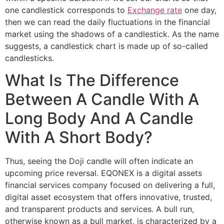
one candlestick corresponds to
Exchange rate
one day,
then we can read the daily fluctuations in the financial
market using the shadows of a candlestick. As the name
suggests, a candlestick chart is made up of so-called
candlesticks.
What Is The Difference
Between A Candle With A
Long Body And A Candle
With A Short Body?
Thus, seeing the Doji candle will often indicate an
upcoming price reversal. EQONEX is a digital assets
financial services company focused on delivering a full,
digital asset ecosystem that offers innovative, trusted,
and transparent products and services. A bull run,
otherwise known as a bull market, is characterized by a