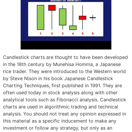
Candlestick charts are thought to have been developed
in the 18th century by Munehisa Homma, a Japanese
rice trader. They were introduced to the Western world
by Steve Nison in his book Japanese Candlestick
Charting Techniques, first published in 1991. They are
often used today in stock analysis along with other
analytical tools such as Fibonacci analysis. Candlestick
charts are used in algorithmic trading and technical
analysis. You should not treat any opinion expressed in
this material as a specific inducement to make any
investment or follow any strategy, but only as an