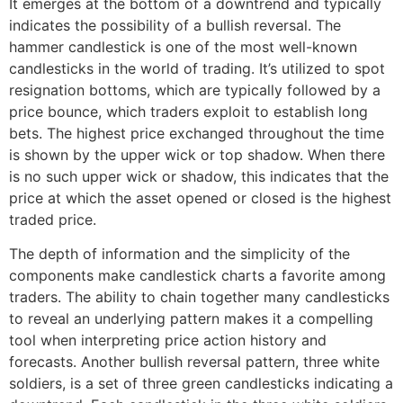
It emerges at the bottom of a downtrend and typically
indicates the possibility of a bullish reversal. The
hammer candlestick is one of the most well-known
candlesticks in the world of trading. It’s utilized to spot
resignation bottoms, which are typically followed by a
price bounce, which traders exploit to establish long
bets. The highest price exchanged throughout the time
is shown by the upper wick or top shadow. When there
is no such upper wick or shadow, this indicates that the
price at which the asset opened or closed is the highest
traded price.
The depth of information and the simplicity of the
components make candlestick charts a favorite among
traders. The ability to chain together many candlesticks
to reveal an underlying pattern makes it a compelling
tool when interpreting price action history and
forecasts. Another bullish reversal pattern, three white
soldiers, is a set of three green candlesticks indicating a