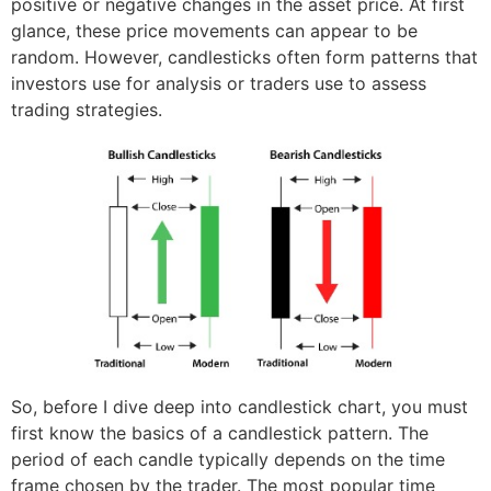
positive or negative changes in the asset price. At first
glance, these price movements can appear to be
random. However, candlesticks often form patterns that
investors use for analysis or traders use to assess
trading strategies.
So, before I dive deep into candlestick chart, you must
first know the basics of a candlestick pattern. The
period of each candle typically depends on the time
frame chosen by the trader. The most popular time