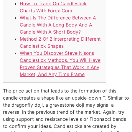
How To Trade On Candlestick
Charts With Forex Com
What Is The Difference Between A
Candle With A Long Body And A
Candle With A Short Body?
Method 2 Of 2:interpreting Different
Candlestick Shapes
When You Discover Steve Nisons
Candlestick Methods, You Will Have
Proven Strategies That Work In Any
Market, And Any Time Frame
The price action that leads to the formation of this
candle creates a shape like an upside-down T. Similar to
the dragonfly doji, a gravestone doji may signal a
reversal in the previous trend of the market. Again, try
using support and resistance levels or Fibonacci bands
to confirm your ideas. Candlesticks are created by