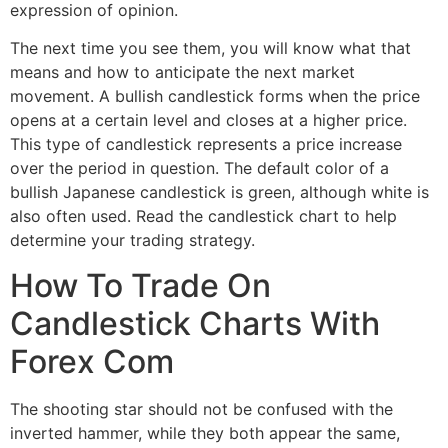
expression of opinion.
The next time you see them, you will know what that
means and how to anticipate the next market
movement. A bullish candlestick forms when the price
opens at a certain level and closes at a higher price.
This type of candlestick represents a price increase
over the period in question. The default color of a
bullish Japanese candlestick is green, although white is
also often used. Read the candlestick chart to help
determine your trading strategy.
How To Trade On
Candlestick Charts With
Forex Com
The shooting star should not be confused with the
inverted hammer, while they both appear the same,