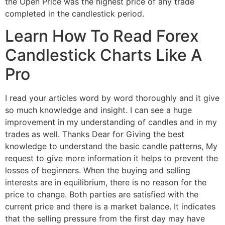
the Open Price was the highest price of any trade
completed in the candlestick period.
Learn How To Read Forex
Candlestick Charts Like A
Pro
I read your articles word by word thoroughly and it give
so much knowledge and insight. I can see a huge
improvement in my understanding of candles and in my
trades as well. Thanks Dear for Giving the best
knowledge to understand the basic candle patterns, My
request to give more information it helps to prevent the
losses of beginners. When the buying and selling
interests are in equilibrium, there is no reason for the
price to change. Both parties are satisfied with the
current price and there is a market balance. It indicates
that the selling pressure from the first day may have