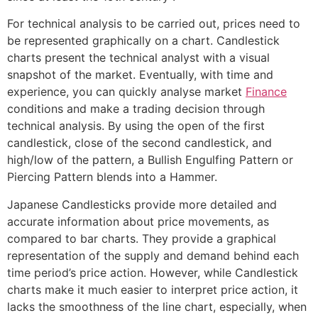
For technical analysis to be carried out, prices need to
be represented graphically on a chart. Candlestick
charts present the technical analyst with a visual
snapshot of the market. Eventually, with time and
experience, you can quickly analyse market
Finance
conditions and make a trading decision through
technical analysis. By using the open of the first
candlestick, close of the second candlestick, and
high/low of the pattern, a Bullish Engulfing Pattern or
Piercing Pattern blends into a Hammer.
Japanese Candlesticks provide more detailed and
accurate information about price movements, as
compared to bar charts. They provide a graphical
representation of the supply and demand behind each
time period’s price action. However, while Candlestick
charts make it much easier to interpret price action, it
lacks the smoothness of the line chart, especially, when