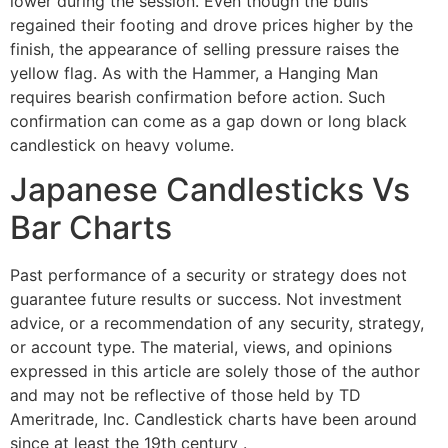
lower during the session. Even though the bulls
regained their footing and drove prices higher by the
finish, the appearance of selling pressure raises the
yellow flag. As with the Hammer, a Hanging Man
requires bearish confirmation before action. Such
confirmation can come as a gap down or long black
candlestick on heavy volume.
Japanese Candlesticks Vs
Bar Charts
Past performance of a security or strategy does not
guarantee future results or success. Not investment
advice, or a recommendation of any security, strategy,
or account type. The material, views, and opinions
expressed in this article are solely those of the author
and may not be reflective of those held by TD
Ameritrade, Inc. Candlestick charts have been around
since at least the 19th century .