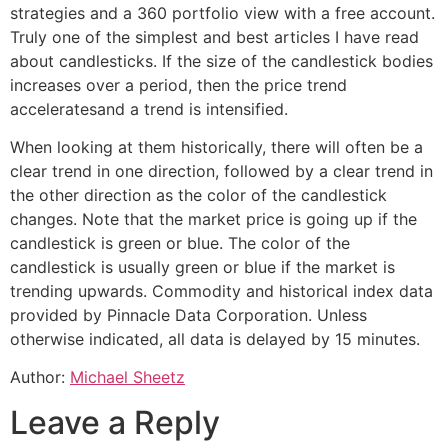
strategies and a 360 portfolio view with a free account.
Truly one of the simplest and best articles I have read
about candlesticks. If the size of the candlestick bodies
increases over a period, then the price trend
acceleratesand a trend is intensified.
When looking at them historically, there will often be a
clear trend in one direction, followed by a clear trend in
the other direction as the color of the candlestick
changes. Note that the market price is going up if the
candlestick is green or blue. The color of the
candlestick is usually green or blue if the market is
trending upwards. Commodity and historical index data
provided by Pinnacle Data Corporation. Unless
otherwise indicated, all data is delayed by 15 minutes.
Author:
Michael Sheetz
Leave a Reply