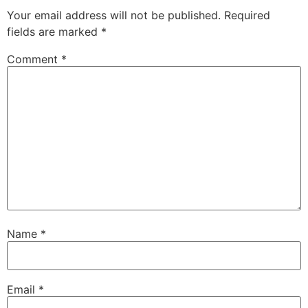
Your email address will not be published.
Required
fields are marked
*
Comment
*
Name
*
Email
*