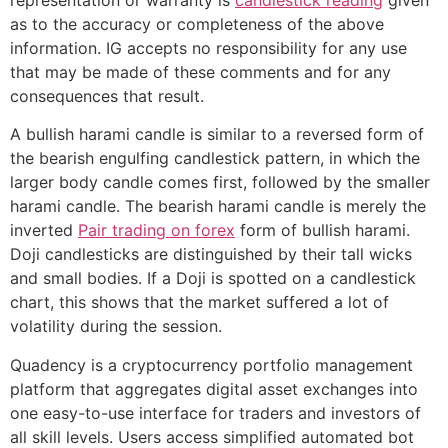
as to the accuracy or completeness of the above
information. IG accepts no responsibility for any use
that may be made of these comments and for any
consequences that result.
A bullish harami candle is similar to a reversed form of
the bearish engulfing candlestick pattern, in which the
larger body candle comes first, followed by the smaller
harami candle. The bearish harami candle is merely the
inverted
Pair trading on forex
form of bullish harami.
Doji candlesticks are distinguished by their tall wicks
and small bodies. If a Doji is spotted on a candlestick
chart, this shows that the market suffered a lot of
volatility during the session.
Quadency is a cryptocurrency portfolio management
platform that aggregates digital asset exchanges into
one easy-to-use interface for traders and investors of
all skill levels. Users access simplified automated bot