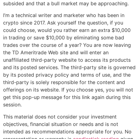
subsided and that a bull market may be approaching.
I’m a technical writer and marketer who has been in
crypto since 2017. Ask yourself the question, if you
could choose, would you rather earn an extra $10,000
in trading or save $10,000 by eliminating some bad
trades over the course of a year? You are now leaving
the TD Ameritrade Web site and will enter an
unaffiliated third-party website to access its products
and its posted services. The third-party site is governed
by its posted privacy policy and terms of use, and the
third-party is solely responsible for the content and
offerings on its website. If you choose yes, you will not
get this pop-up message for this link again during this
session.
This material does not consider your investment
objectives, financial situation or needs and is not
intended as recommendations appropriate for you. No
representation or warranty is
candlestick reading
given