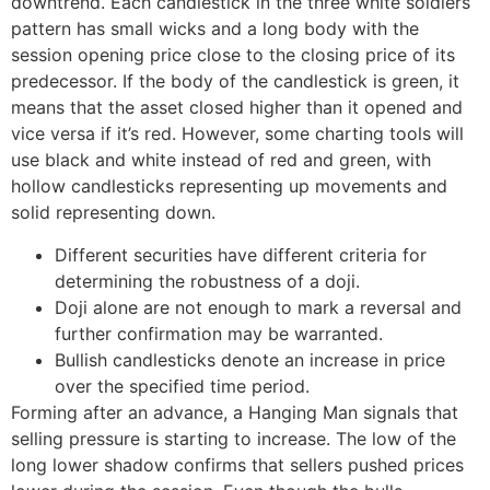
downtrend. Each candlestick in the three white soldiers
pattern has small wicks and a long body with the
session opening price close to the closing price of its
predecessor. If the body of the candlestick is green, it
means that the asset closed higher than it opened and
vice versa if it’s red. However, some charting tools will
use black and white instead of red and green, with
hollow candlesticks representing up movements and
solid representing down.
Different securities have different criteria for
determining the robustness of a doji.
Doji alone are not enough to mark a reversal and
further confirmation may be warranted.
Bullish candlesticks denote an increase in price
over the specified time period.
Forming after an advance, a Hanging Man signals that
selling pressure is starting to increase. The low of the
long lower shadow confirms that sellers pushed prices