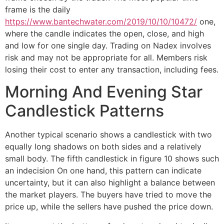
frame is the daily
https://www.bantechwater.com/2019/10/10/10472/
one,
where the candle indicates the open, close, and high
and low for one single day. Trading on Nadex involves
risk and may not be appropriate for all. Members risk
losing their cost to enter any transaction, including fees.
Morning And Evening Star
Candlestick Patterns
Another typical scenario shows a candlestick with two
equally long shadows on both sides and a relatively
small body. The fifth candlestick in figure 10 shows such
an indecision On one hand, this pattern can indicate
uncertainty, but it can also highlight a balance between
the market players. The buyers have tried to move the
price up, while the sellers have pushed the price down.