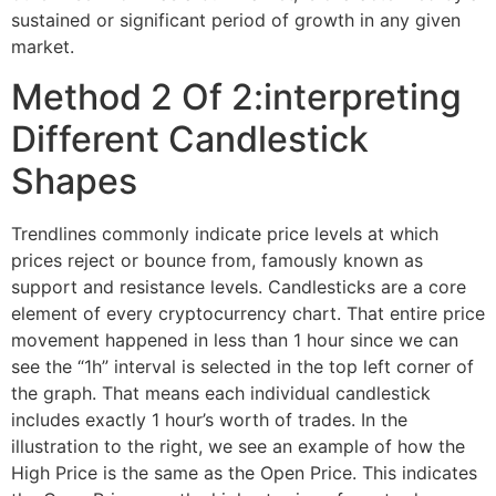
sustained or significant period of growth in any given
market.
Method 2 Of 2:interpreting
Different Candlestick
Shapes
Trendlines commonly indicate price levels at which
prices reject or bounce from, famously known as
support and resistance levels. Candlesticks are a core
element of every cryptocurrency chart. That entire price
movement happened in less than 1 hour since we can
see the “1h” interval is selected in the top left corner of
the graph. That means each individual candlestick
includes exactly 1 hour’s worth of trades. In the
illustration to the right, we see an example of how the
High Price is the same as the Open Price. This indicates