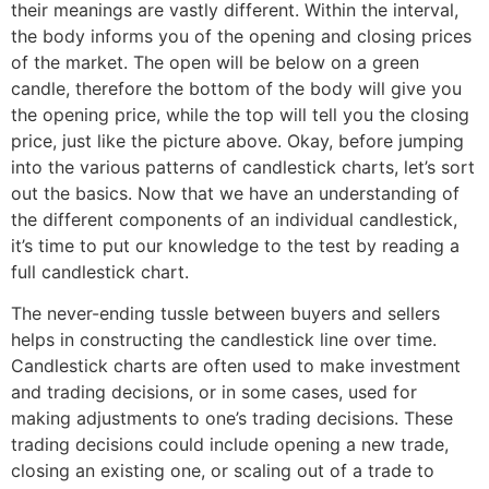
their meanings are vastly different. Within the interval,
the body informs you of the opening and closing prices
of the market. The open will be below on a green
candle, therefore the bottom of the body will give you
the opening price, while the top will tell you the closing
price, just like the picture above. Okay, before jumping
into the various patterns of candlestick charts, let’s sort
out the basics. Now that we have an understanding of
the different components of an individual candlestick,
it’s time to put our knowledge to the test by reading a
full candlestick chart.
The never-ending tussle between buyers and sellers
helps in constructing the candlestick line over time.
Candlestick charts are often used to make investment
and trading decisions, or in some cases, used for
making adjustments to one’s trading decisions. These
trading decisions could include opening a new trade,
closing an existing one, or scaling out of a trade to