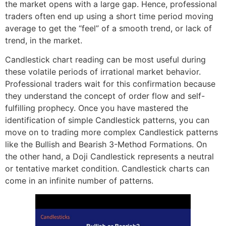
the market opens with a large gap. Hence, professional
traders often end up using a short time period moving
average to get the “feel” of a smooth trend, or lack of
trend, in the market.
Candlestick chart reading can be most useful during
these volatile periods of irrational market behavior.
Professional traders wait for this confirmation because
they understand the concept of order flow and self-
fulfilling prophecy. Once you have mastered the
identification of simple Candlestick patterns, you can
move on to trading more complex Candlestick patterns
like the Bullish and Bearish 3-Method Formations. On
the other hand, a Doji Candlestick represents a neutral
or tentative market condition. Candlestick charts can
come in an infinite number of patterns.