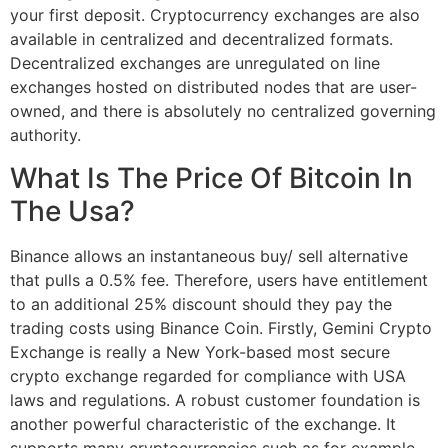
your first deposit. Cryptocurrency exchanges are also
available in centralized and decentralized formats.
Decentralized exchanges are unregulated on line
exchanges hosted on distributed nodes that are user-
owned, and there is absolutely no centralized governing
authority.
What Is The Price Of Bitcoin In
The Usa?
Binance allows an instantaneous buy/ sell alternative
that pulls a 0.5% fee. Therefore, users have entitlement
to an additional 25% discount should they pay the
trading costs using Binance Coin. Firstly, Gemini Crypto
Exchange is really a New York-based most secure
crypto exchange regarded for compliance with USA
laws and regulations. A robust customer foundation is
another powerful characteristic of the exchange. It
supports many cryptocurrencies such as for example