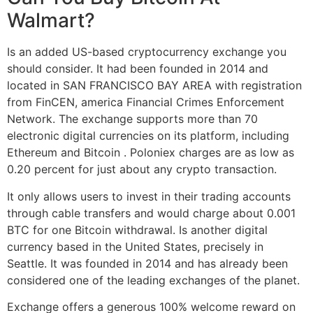
Walmart?
Is an added US-based cryptocurrency exchange you
should consider. It had been founded in 2014 and
located in SAN FRANCISCO BAY AREA with registration
from FinCEN, america Financial Crimes Enforcement
Network. The exchange supports more than 70
electronic digital currencies on its platform, including
Ethereum and Bitcoin . Poloniex charges are as low as
0.20 percent for just about any crypto transaction.
It only allows users to invest in their trading accounts
through cable transfers and would charge about 0.001
BTC for one Bitcoin withdrawal. Is another digital
currency based in the United States, precisely in
Seattle. It was founded in 2014 and has already been
considered one of the leading exchanges of the planet.
Exchange offers a generous 100% welcome reward on