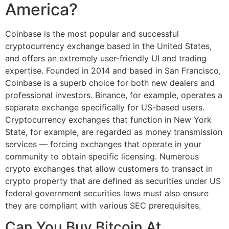
America?
Coinbase is the most popular and successful
cryptocurrency exchange based in the United States,
and offers an extremely user-friendly UI and trading
expertise. Founded in 2014 and based in San Francisco,
Coinbase is a superb choice for both new dealers and
professional investors. Binance, for example, operates a
separate exchange specifically for US-based users.
Cryptocurrency exchanges that function in New York
State, for example, are regarded as money transmission
services — forcing exchanges that operate in your
community to obtain specific licensing. Numerous
crypto exchanges that allow customers to transact in
crypto property that are defined as securities under US
federal government securities laws must also ensure
they are compliant with various SEC prerequisites.
Can You Buy Bitcoin At