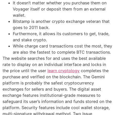
It doesn’t matter whether you purchase them on
Voyager itself or deposit them from an external
wallet.
Bitstamp is another crypto exchange veteran that
goes to 2011 back.
Furthermore, it allows its customers to get, trade,
and stake crypto.
While charge card transactions cost the most, they
are also the fastest to complete BTC transactions.
The website searches for and uses the best available
rate to display on an individual interface and locks in
the price until the user
learn cryptology
completes the
purchase and verified on the blockchain. The Gemini
platform is probably the safest cryptocurrency
exchanges for sellers and buyers. The digital asset
exchange features institutional-grade measures to
safeguard its user’s information and funds stored on the
platform. Security features include cool wallet storage,
multi-signature withdrawal method, Two Issue