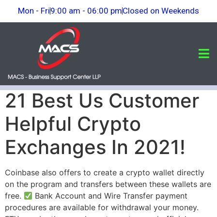
Mon - Fri
9:00 am - 06:00 pm
Closed on Weekends
21 Best Us Customer
Helpful Crypto
Exchanges In 2021!
Coinbase also offers to create a crypto wallet directly
on the program and transfers between these wallets are
free.
Bank Account and Wire Transfer payment
procedures are available for withdrawal your money.