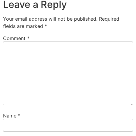
Leave a Reply
Your email address will not be published.
Required
fields are marked
*
Comment
*
Name
*