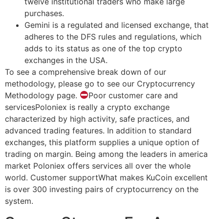
twelve institutional traders who make large
purchases.
Gemini is a regulated and licensed exchange, that
adheres to the DFS rules and regulations, which
adds to its status as one of the top crypto
exchanges in the USA.
To see a comprehensive break down of our
methodology, please go to see our Cryptocurrency
Methodology page.
Poor customer care and
servicesPoloniex is really a crypto exchange
characterized by high activity, safe practices, and
advanced trading features. In addition to standard
exchanges, this platform supplies a unique option of
trading on margin. Being among the leaders in america
market Poloniex offers services all over the whole
world. Customer supportWhat makes KuCoin excellent
is over 300 investing pairs of cryptocurrency on the
system.