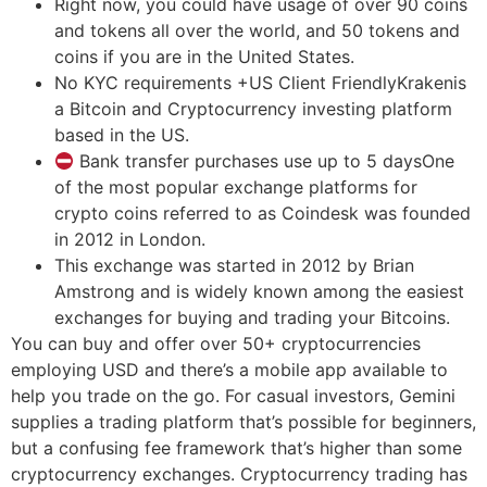
Right now, you could have usage of over 90 coins
and tokens all over the world, and 50 tokens and
coins if you are in the United States.
No KYC requirements +US Client FriendlyKrakenis
a Bitcoin and Cryptocurrency investing platform
based in the US.
Bank transfer purchases use up to 5 daysOne
of the most popular exchange platforms for
crypto coins referred to as Coindesk was founded
in 2012 in London.
This exchange was started in 2012 by Brian
Amstrong and is widely known among the easiest
exchanges for buying and trading your Bitcoins.
You can buy and offer over 50+ cryptocurrencies
employing USD and there’s a mobile app available to
help you trade on the go. For casual investors, Gemini
supplies a trading platform that’s possible for beginners,
but a confusing fee framework that’s higher than some
cryptocurrency exchanges. Cryptocurrency trading has