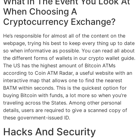
What In The Event You Look At
When Choosing A
Cryptocurrency Exchange?
He’s responsible for almost all of the content on the
webpage, trying his best to keep every thing up to date
so when informative as possible. You can read all about
the different forms of wallets in our crypto wallet guide.
The US has the highest amount of Bitcoin ATMs
according to Coin ATM Radar, a useful website with an
interactive map that allows one to find the nearest
BATM within seconds. This is the quickest option for
buying Bitcoin with funds, a lot more so when you’re
traveling across the States. Among other personal
details, users are required to give a scanned copy of
these government-issued ID.
Hacks And Security