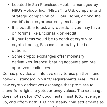
Located in San Francisco, Huobi is managed by
HBUS Holdco, Inc. (“HBUS”), a U.S. company and
strategic companion of Huobi Global, among the
world’s best cryptocurrency exchange.
It is possible to ask any questions you may have
on forums like BitcoinTalk or Reddit.
If your focus would be to conduct crypto-to-
crypto trading, Binance is probably the best
options.
Some crypto exchanges offer monetary
derivatives, interest-bearing accounts and pre-
approved lending even.
Coinex provides an intuitive easy to use platform and
non-KYC standard. No KYC requirementsBaseFEXis a
new crypto derivatives exchange that promises to
stand for original cryptocurrency values. The exchange
does not ask for KYC documents, must 100x leverage
up, and offers both BTC and steady coin settlements as