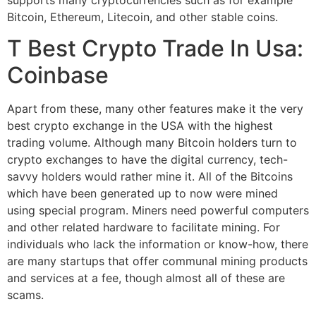
Bitcoin, Ethereum, Litecoin, and other stable coins.
T Best Crypto Trade In Usa:
Coinbase
Apart from these, many other features make it the very
best crypto exchange in the USA with the highest
trading volume. Although many Bitcoin holders turn to
crypto exchanges to have the digital currency, tech-
savvy holders would rather mine it. All of the Bitcoins
which have been generated up to now were mined
using special program. Miners need powerful computers
and other related hardware to facilitate mining. For
individuals who lack the information or know-how, there
are many startups that offer communal mining products
and services at a fee, though almost all of these are
scams.