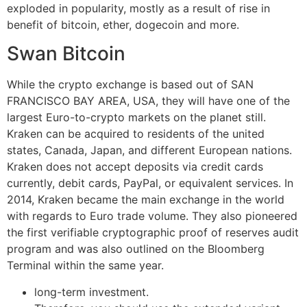
exploded in popularity, mostly as a result of rise in
benefit of bitcoin, ether, dogecoin and more.
Swan Bitcoin
While the crypto exchange is based out of SAN
FRANCISCO BAY AREA, USA, they will have one of the
largest Euro-to-crypto markets on the planet still.
Kraken can be acquired to residents of the united
states, Canada, Japan, and different European nations.
Kraken does not accept deposits via credit cards
currently, debit cards, PayPal, or equivalent services. In
2014, Kraken became the main exchange in the world
with regards to Euro trade volume. They also pioneered
the first verifiable cryptographic proof of reserves audit
program and was also outlined on the Bloomberg
Terminal within the same year.
long-term investment.