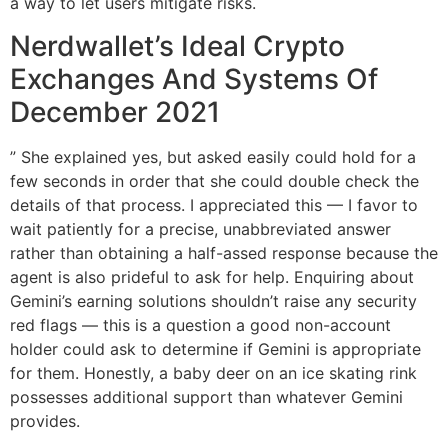
a way to let users mitigate risks.
Nerdwallet’s Ideal Crypto
Exchanges And Systems Of
December 2021
” She explained yes, but asked easily could hold for a
few seconds in order that she could double check the
details of that process. I appreciated this — I favor to
wait patiently for a precise, unabbreviated answer
rather than obtaining a half-assed response because the
agent is also prideful to ask for help. Enquiring about
Gemini’s earning solutions shouldn’t raise any security
red flags — this is a question a good non-account
holder could ask to determine if Gemini is appropriate
for them. Honestly, a baby deer on an ice skating rink
possesses additional support than whatever Gemini
provides.