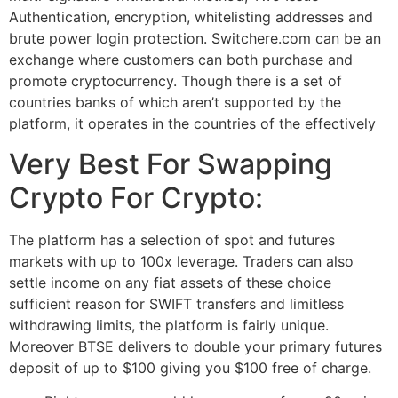
Authentication, encryption, whitelisting addresses and
brute power login protection. Switchere.com can be an
exchange where customers can both purchase and
promote cryptocurrency. Though there is a set of
countries banks of which aren’t supported by the
platform, it operates in the countries of the effectively
Very Best For Swapping
Crypto For Crypto:
The platform has a selection of spot and futures
markets with up to 100x leverage. Traders can also
settle income on any fiat assets of these choice
sufficient reason for SWIFT transfers and limitless
withdrawing limits, the platform is fairly unique.
Moreover BTSE delivers to double your primary futures
deposit of up to $100 giving you $100 free of charge.