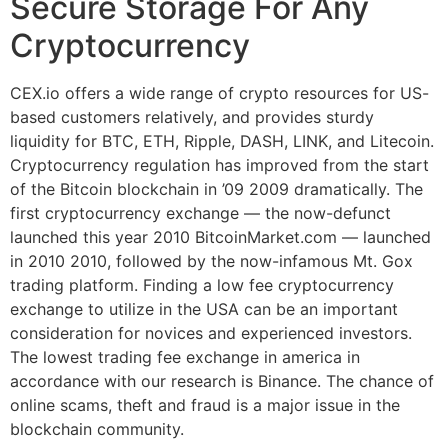
Secure Storage For Any
Cryptocurrency
CEX.io offers a wide range of crypto resources for US-
based customers relatively, and provides sturdy
liquidity for BTC, ETH, Ripple, DASH, LINK, and Litecoin.
Cryptocurrency regulation has improved from the start
of the Bitcoin blockchain in ’09 2009 dramatically. The
first cryptocurrency exchange — the now-defunct
launched this year 2010 BitcoinMarket.com — launched
in 2010 2010, followed by the now-infamous Mt. Gox
trading platform. Finding a low fee cryptocurrency
exchange to utilize in the USA can be an important
consideration for novices and experienced investors.
The lowest trading fee exchange in america in
accordance with our research is Binance. The chance of
online scams, theft and fraud is a major issue in the
blockchain community.