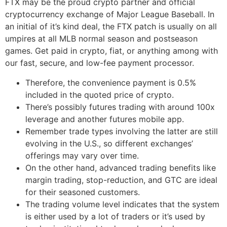
FTX may be the proud crypto partner and official
cryptocurrency exchange of Major League Baseball. In
an initial of it’s kind deal, the FTX patch is usually on all
umpires at all MLB normal season and postseason
games. Get paid in crypto, fiat, or anything among with
our fast, secure, and low-fee payment processor.
Therefore, the convenience payment is 0.5%
included in the quoted price of crypto.
There’s possibly futures trading with around 100x
leverage and another futures mobile app.
Remember trade types involving the latter are still
evolving in the U.S., so different exchanges’
offerings may vary over time.
On the other hand, advanced trading benefits like
margin trading, stop-reduction, and GTC are ideal
for their seasoned customers.
The trading volume level indicates that the system
is either used by a lot of traders or it’s used by