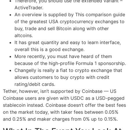
Therefore, you should use the extended variant –
ActiveTrader.
An overview is supplied by This comparison guide
of the greatest USA cryptocurrency exchanges to
buy, trade and sell Bitcoin along with other
altcoins.
It has great quantity and easy to learn interface,
overall this is a good exchange.
More recently, you must have heard of them
because of the high-profile Formula 1 sponsorship.
Changelly is really a fiat to crypto exchange that
allows customers to buy crypto with credit
rating/debit cards.
Tether, however, isn’t supported by Coinbase — US
Coinbase users are given with USDC as a USD-pegged
stablecoin instead. ‍Coinbase doesn’t offer the best fees
on the market today, with taker fees between 0.05%
and 0.25% and maker charges from 0% up to 0.15%.