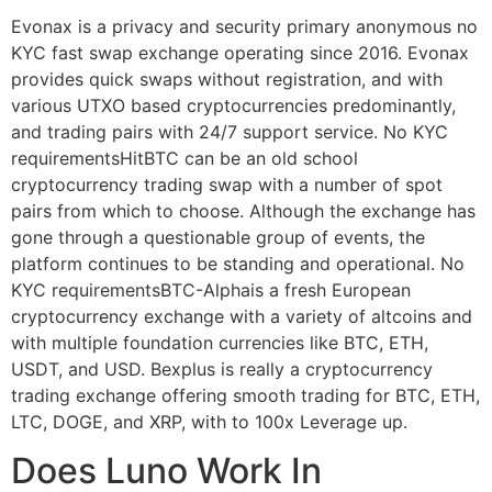
Evonax is a privacy and security primary anonymous no
KYC fast swap exchange operating since 2016. Evonax
provides quick swaps without registration, and with
various UTXO based cryptocurrencies predominantly,
and trading pairs with 24/7 support service. No KYC
requirementsHitBTC can be an old school
cryptocurrency trading swap with a number of spot
pairs from which to choose. Although the exchange has
gone through a questionable group of events, the
platform continues to be standing and operational. No
KYC requirementsBTC-Alphais a fresh European
cryptocurrency exchange with a variety of altcoins and
with multiple foundation currencies like BTC, ETH,
USDT, and USD. Bexplus is really a cryptocurrency
trading exchange offering smooth trading for BTC, ETH,
LTC, DOGE, and XRP, with to 100x Leverage up.
Does Luno Work In