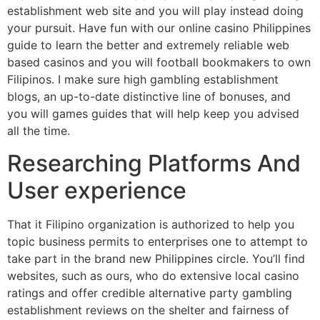
establishment web site and you will play instead doing
your pursuit. Have fun with our online casino Philippines
guide to learn the better and extremely reliable web
based casinos and you will football bookmakers to own
Filipinos. I make sure high gambling establishment
blogs, an up-to-date distinctive line of bonuses, and
you will games guides that will help keep you advised
all the time.
Researching Platforms And
User experience
That it Filipino organization is authorized to help you
topic business permits to enterprises one to attempt to
take part in the brand new Philippines circle. You’ll find
websites, such as ours, who do extensive local casino
ratings and offer credible alternative party gambling
establishment reviews on the shelter and fairness of