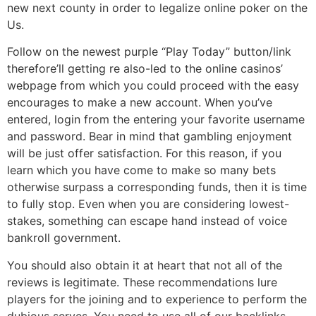
new next county in order to legalize online poker on the
Us.
Follow on the newest purple “Play Today” button/link
therefore’ll getting re also-led to the online casinos’
webpage from which you could proceed with the easy
encourages to make a new account. When you’ve
entered, login from the entering your favorite username
and password. Bear in mind that gambling enjoyment
will be just offer satisfaction. For this reason, if you
learn which you have come to make so many bets
otherwise surpass a corresponding funds, then it is time
to fully stop. Even when you are considering lowest-
stakes, something can escape hand instead of voice
bankroll government.
You should also obtain it at heart that not all of the
reviews is legitimate. These recommendations lure
players for the joining and to experience to perform the
dubious serves. You need to use all of our backlinks