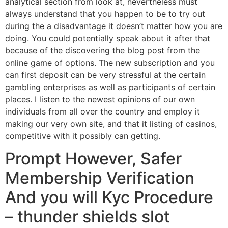
analytical section from look at, nevertheless must
always understand that you happen to be to try out
during the a disadvantage it doesn’t matter how you are
doing. You could potentially speak about it after that
because of the discovering the blog post from the
online game of options. The new subscription and you
can first deposit can be very stressful at the certain
gambling enterprises as well as participants of certain
places. I listen to the newest opinions of our own
individuals from all over the country and employ it
making our very own site, and that it listing of casinos,
competitive with it possibly can getting.
Prompt However, Safer
Membership Verification
And you will Kyc Procedure
– thunder shields slot