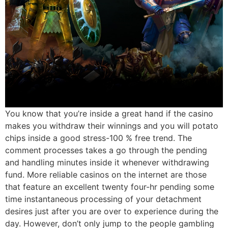
You know that you’re inside a great hand if the casino
makes you withdraw their winnings and you will potato
chips inside a good stress-100 % free trend. The
comment processes takes a go through the pending
and handling minutes inside it whenever withdrawing
fund. More reliable casinos on the internet are those
that feature an excellent twenty four-hr pending some
time instantaneous processing of your detachment
desires just after you are over to experience during the
day. However, don’t only jump to the people gambling