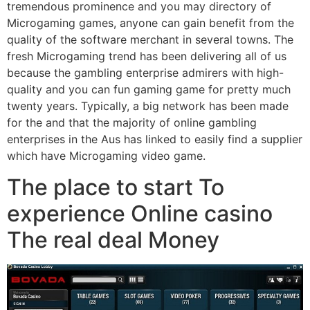
tremendous prominence and you may directory of
Microgaming games, anyone can gain benefit from the
quality of the software merchant in several towns. The
fresh Microgaming trend has been delivering all of us
because the gambling enterprise admirers with high-
quality and you can fun gaming game for pretty much
twenty years. Typically, a big network has been made
for the and that the majority of online gambling
enterprises in the Aus has linked to easily find a supplier
which have Microgaming video game.
The place to start To
experience Online casino
The real deal Money