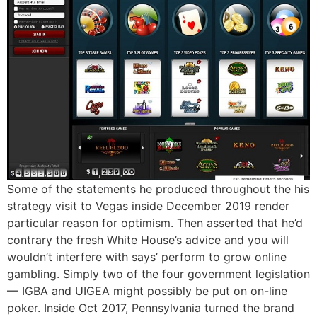
Some of the statements he produced throughout the his
strategy visit to Vegas inside December 2019 render
particular reason for optimism. Then asserted that he’d
contrary the fresh White House’s advice and you will
wouldn’t interfere with says’ perform to grow online
gambling. Simply two of the four government legislation
— IGBA and UIGEA might possibly be put on on-line
poker. Inside Oct 2017, Pennsylvania turned the brand