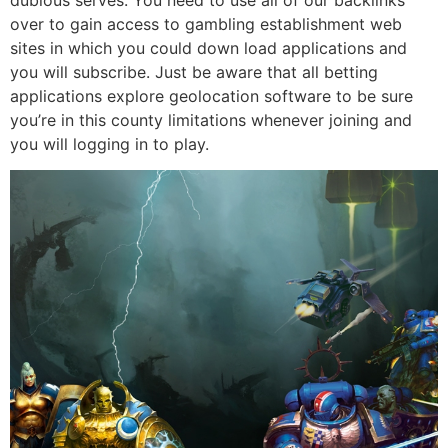
over to gain access to gambling establishment web
sites in which you could down load applications and
you will subscribe. Just be aware that all betting
applications explore geolocation software to be sure
you’re in this county limitations whenever joining and
you will logging in to play.