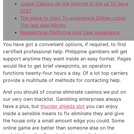
Judge Casinos on the internet In the us To have
2021
The place to start To experience Online casino
The real deal Money
Researching Platforms And User experience
You have got a convenient options, if required, to find
certified professional help. Philippine gamblers will get
support anytime they want inside an easy format. Pages
would like to get brief viewpoints, so operators
functions twenty-four hours a day. Of a lot top carriers
provide a multitude of methods for contacting help.
And you should of course eliminate casinos we put on
our very own blacklist.
Gambling enterprises always
have a plus, but
thunder shields slot
you can enjoy
inside a sensible means to fix eliminate they and give
the house only a small amount edge you could. Some
online game are better than someone else on the