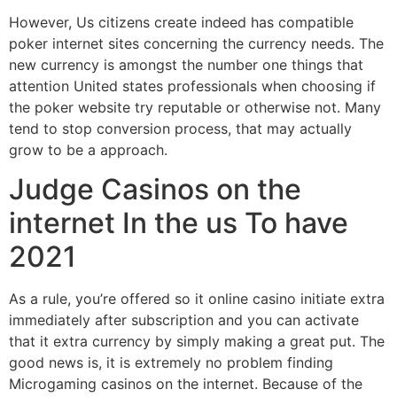
However, Us citizens create indeed has compatible
poker internet sites concerning the currency needs. The
new currency is amongst the number one things that
attention United states professionals when choosing if
the poker website try reputable or otherwise not. Many
tend to stop conversion process, that may actually
grow to be a approach.
Judge Casinos on the
internet In the us To have
2021
As a rule, you’re offered so it online casino initiate extra
immediately after subscription and you can activate
that it extra currency by simply making a great put. The
good news is, it is extremely no problem finding
Microgaming casinos on the internet. Because of the