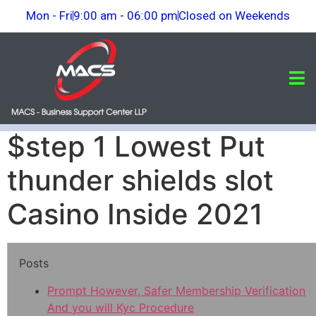
Mon - Fri
9:00 am - 06:00 pm
Closed on Weekends
$step 1 Lowest Put
thunder shields slot
Casino Inside 2021
Posts
Prompt However, Safer Membership Verification
And you will Kyc Procedure