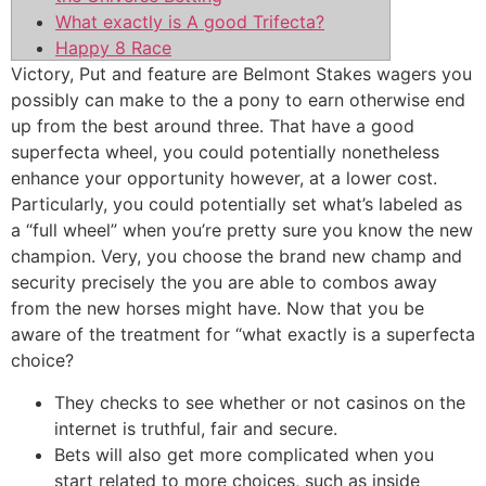
What exactly is A good Trifecta?
Happy 8 Race
Victory, Put and feature are Belmont Stakes wagers you
possibly can make to the a pony to earn otherwise end
up from the best around three. That have a good
superfecta wheel, you could potentially nonetheless
enhance your opportunity however, at a lower cost.
Particularly, you could potentially set what’s labeled as
a “full wheel” when you’re pretty sure you know the new
champion.
Very, you choose the brand new champ and
security precisely the you are able to combos away
from the new horses might have. Now that you be
aware of the treatment for “what exactly is a superfecta
choice?
They checks to see whether or not casinos on the
internet is truthful, fair and secure.
Bets will also get more complicated when you
start related to more choices, such as inside