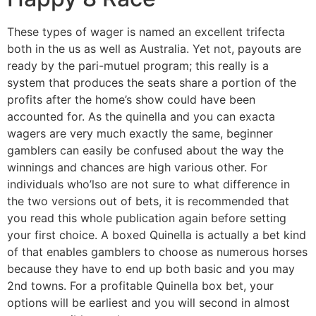
These types of wager is named an excellent trifecta
both in the us as well as Australia. Yet not, payouts are
ready by the pari-mutuel program; this really is a
system that produces the seats share a portion of the
profits after the home’s show could have been
accounted for. As the quinella and you can exacta
wagers are very much exactly the same, beginner
gamblers can easily be confused about the way the
winnings and chances are high various other. For
individuals who’lso are not sure to what difference in
the two versions out of bets, it is recommended that
you read this whole publication again before setting
your first choice. A boxed Quinella is actually a bet kind
of that enables gamblers to choose as numerous horses
because they have to end up both basic and you may
2nd towns. For a profitable Quinella box bet, your
options will be earliest and you will second in almost