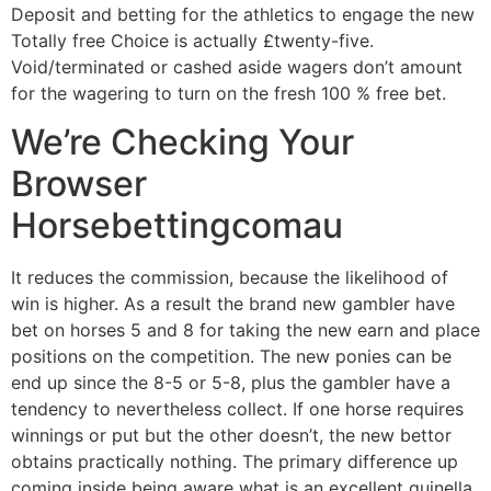
Deposit and betting for the athletics to engage the new
Totally free Choice is actually £twenty-five.
Void/terminated or cashed aside wagers don’t amount
for the wagering to turn on the fresh 100 % free bet.
We’re Checking Your
Browser
Horsebettingcomau
It reduces the commission, because the likelihood of
win is higher. As a result the brand new gambler have
bet on horses 5 and 8 for taking the new earn and place
positions on the competition. The new ponies can be
end up since the 8-5 or 5-8, plus the gambler have a
tendency to nevertheless collect. If one horse requires
winnings or put but the other doesn’t, the new bettor
obtains practically nothing. The primary difference up
coming inside being aware what is an excellent quinella