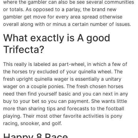
where the gambler can also be see several communities
or totals. As opposed to a parlay, the brand new
gambler get move for every area spread otherwise
overall along with or minus a certain number of issues.
What exactly is A good
Trifecta?
This really is labeled as part-wheel, in which a few of
the horses try excluded of your quinella wheel. The
fresh upright quinella wager is essentially a unitary
wager on a couple ponies. The fresh chosen horses
need then find yourself basic and you can next in any
buy to your bet so you can payment. She wants little
more than sharing tips and forecasts to the football
playing. Their most other favorite activities is pony
racing, snooker, and golf.
Happy 8 Race