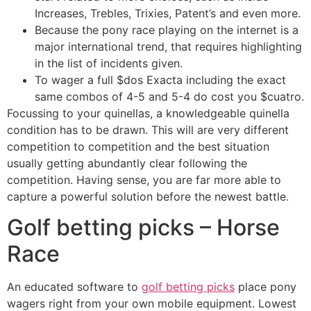
Increases, Trebles, Trixies, Patent’s and even more.
Because the pony race playing on the internet is a
major international trend, that requires highlighting
in the list of incidents given.
To wager a full $dos Exacta including the exact
same combos of 4-5 and 5-4 do cost you $cuatro.
Focussing to your quinellas, a knowledgeable quinella
condition has to be drawn. This will are very different
competition to competition and the best situation
usually getting abundantly clear following the
competition. Having sense, you are far more able to
capture a powerful solution before the newest battle.
Golf betting picks – Horse
Race
An educated software to
golf betting picks
place pony
wagers right from your own mobile equipment. Lowest