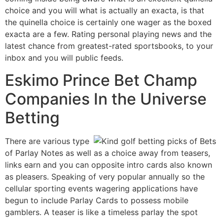
choice and you will what is actually an exacta, is that
the quinella choice is certainly one wager as the boxed
exacta are a few. Rating personal playing news and the
latest chance from greatest-rated sportsbooks, to your
inbox and you will public feeds.
Eskimo Prince Bet Champ
Companies In the Universe
Betting
There are various type
of Parlay Notes as well as a choice away from teasers,
links earn and you can opposite intro cards also known
as pleasers. Speaking of very popular annually so the
cellular sporting events wagering applications have
begun to include Parlay Cards to possess mobile
gamblers. A teaser is like a timeless parlay the spot