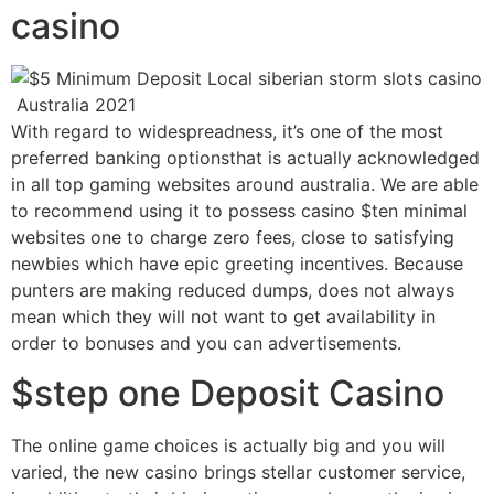
casino
With regard to widespreadness, it’s one of the most
preferred banking optionsthat is actually acknowledged
in all top gaming websites around australia. We are able
to recommend using it to possess casino $ten minimal
websites one to charge zero fees, close to satisfying
newbies which have epic greeting incentives. Because
punters are making reduced dumps, does not always
mean which they will not want to get availability in
order to bonuses and you can advertisements.
$step one Deposit Casino
The online game choices is actually big and you will
varied, the new casino brings stellar customer service,