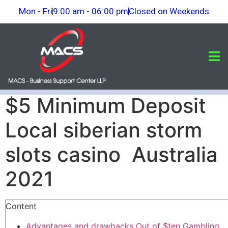
Mon - Fri
9:00 am - 06:00 pm
Closed on Weekends
$5 Minimum Deposit
Local siberian storm
slots casino ️ Australia
2021
Content
Advantages and drawbacks Out of $ten Gambling