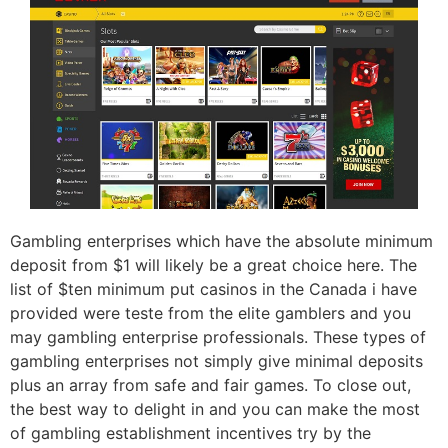
Gambling enterprises which have the absolute minimum
deposit from $1 will likely be a great choice here. The
list of $ten minimum put casinos in the Canada i have
provided were teste from the elite gamblers and you
may gambling enterprise professionals. These types of
gambling enterprises not simply give minimal deposits
plus an array from safe and fair games. To close out,
the best way to delight in and you can make the most
of gambling establishment incentives try by the