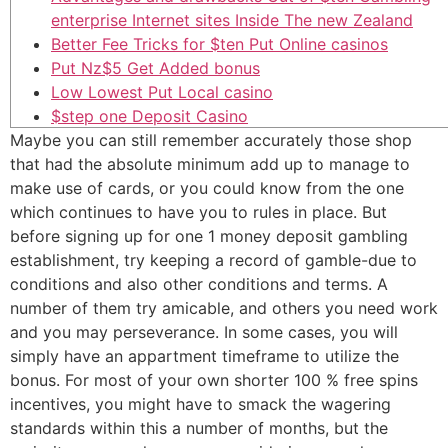
enterprise Internet sites Inside The new Zealand
Better Fee Tricks for $ten Put Online casinos
Put Nz$5 Get Added bonus
Low Lowest Put Local casino
$step one Deposit Casino
Maybe you can still remember accurately those shop
that had the absolute minimum add up to manage to
make use of cards, or you could know from the one
which continues to have you to rules in place. But
before signing up for one 1 money deposit gambling
establishment, try keeping a record of gamble-due to
conditions and also other conditions and terms. A
number of them try amicable, and others you need work
and you may perseverance.
In some cases, you will
simply have an appartment timeframe to utilize the
bonus. For most of your own shorter 100 % free spins
incentives, you might have to smack the wagering
standards within this a number of months, but the