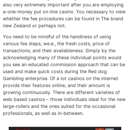
also very extremely important after you are employing
a-one-money put on-line casino. You necessary to view
whether the fee procedures can be found in The brand
new Zealand or perhaps not.
You need to be mindful of the handiness of using
various fee steps, we.e., the fresh costs, price of
transactions, and their availableness. Simply by the
acknowledging many of these individual points would
you see an educated commission approach that can be
used and make quick costs during the Red dog
Gambling enterprise. Of a lot casinos on the internet
provide their features online, and their amount is
growing continuously. There are different varieties of
web based casinos – those individuals ideal for the new
large-rollers and the ones suited for the occasional
professionals, as well as in-between.