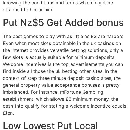
knowing the conditions and terms which might be
attached to her or him.
Put Nz$5 Get Added bonus
The best games to play with as little as £3 are harbors.
Even when most slots obtainable in the uk casinos on
the internet provides versatile betting solutions, only a
few slots is actually suitable for minimum deposits.
Welcome Incentives is the top advertisements you can
find inside all those the uk betting other sites. In the
context of step three minute deposit casino sites, the
general property value acceptance bonuses is pretty
imbalanced. For instance, mFortune Gambling
establishment, which allows £3 minimum money, the
cash-into qualify for stating a welcome Incentive equals
£ten.
Low Lowest Put Local