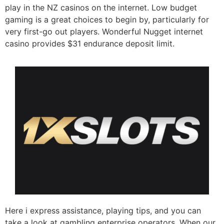
play in the NZ casinos on the internet. Low budget
gaming is a great choices to begin by, particularly for
very first-go out players. Wonderful Nugget internet
casino provides $31 endurance deposit limit.
Here i express assistance, playing tips, and you can
take a look at gambling enterprise operators. When our