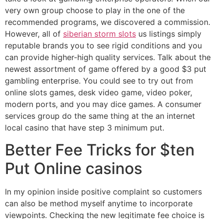
very own group choose to play in the one of the
recommended programs, we discovered a commission.
However, all of
siberian storm slots
us listings simply
reputable brands you to see rigid conditions and you
can provide higher-high quality services. Talk about the
newest assortment of game offered by a good $3 put
gambling enterprise. You could see to try out from
online slots games, desk video game, video poker,
modern ports, and you may dice games. A consumer
services group do the same thing at the an internet
local casino that have step 3 minimum put.
Better Fee Tricks for $ten
Put Online casinos
In my opinion inside positive complaint so customers
can also be method myself anytime to incorporate
viewpoints. Checking the new legitimate fee choice is