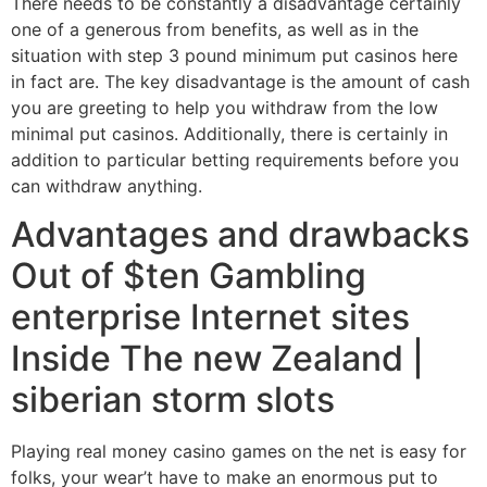
There needs to be constantly a disadvantage certainly
one of a generous from benefits, as well as in the
situation with step 3 pound minimum put casinos here
in fact are. The key disadvantage is the amount of cash
you are greeting to help you withdraw from the low
minimal put casinos. Additionally, there is certainly in
addition to particular betting requirements before you
can withdraw anything.
Advantages and drawbacks
Out of $ten Gambling
enterprise Internet sites
Inside The new Zealand |
siberian storm slots
Playing real money casino games on the net is easy for
folks, your wear’t have to make an enormous put to