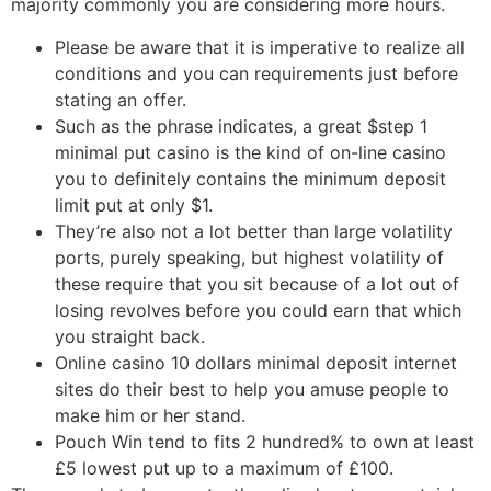
majority commonly you are considering more hours.
Please be aware that it is imperative to realize all
conditions and you can requirements just before
stating an offer.
Such as the phrase indicates, a great $step 1
minimal put casino is the kind of on-line casino
you to definitely contains the minimum deposit
limit put at only $1.
They’re also not a lot better than large volatility
ports, purely speaking, but highest volatility of
these require that you sit because of a lot out of
losing revolves before you could earn that which
you straight back.
Online casino 10 dollars minimal deposit internet
sites do their best to help you amuse people to
make him or her stand.
Pouch Win tend to fits 2 hundred% to own at least
£5 lowest put up to a maximum of £100.